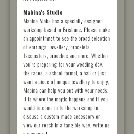
Mabina’s Studio
Mabina Alaka has a specially designed
workshop based in Brisbane. Please make
an appointmnet to see the broad selection
of earrings, jewellery, bracelets,
fascinators, brooches and more. Whether
you’re preparing for your wedding day,
the races, a school formal, a ball or just
want a piece of unique jewellery to enjoy,
Mabina can help you out with your needs.
It is where the magic happens and if you
would to come in to the workshop to
discuss a custom-made accessory or
view our reach in a tangible way, write us
a message!