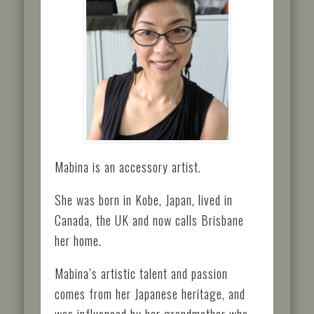
Mabina is an accessory artist.
She was born in Kobe, Japan, lived in
Canada, the UK and now calls Brisbane
her home.
Mabina’s artistic talent and passion
comes from her Japanese heritage, and
was influenced by her grandmother who