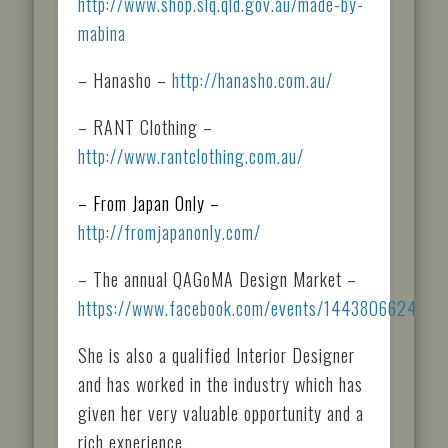
http://www.shop.slq.qld.gov.au/made-by-
mabina
– Hanasho –
http://hanasho.com.au/
– RANT Clothing –
http://www.rantclothing.com.au/
– From Japan Only –
http://fromjapanonly.com/
– The annual QAGoMA Design Market –
https://www.facebook.com/events/1443806624130
She is also a qualified Interior Designer
and has worked in the industry which has
given her very valuable opportunity and a
rich experience.