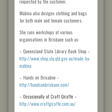
requested by the customer.
Mabina also designs clothing and bags
for both male and female customers.
She runs workshops at various
organisations in Brisbane such as:
– Queensland State Library Book Shop –
http://www.shop.slq.qld.gov.au/made-by-
mabina
– Hands on Brisabne –
http://handsonbrisbane.com/
–
Occasionally at Craft Giraffe –
http://www.craftgiraffe.com.au/