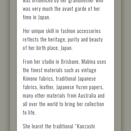
was very much the avant garde of her
time in Japan.
Her unique skill in fashion accessories
reflects the heritage, purity and beauty
of her birth place, Japan.
From her studio in Brisbane, Mabina uses
the finest materials such as vintage
Kimono fabrics, traditional Japanese
fabrics, leather, Japanese Yuzen papers,
many other materials from Australia and
all over the world to bring her collection
to life.
She learnt the traditional “Kanzashi