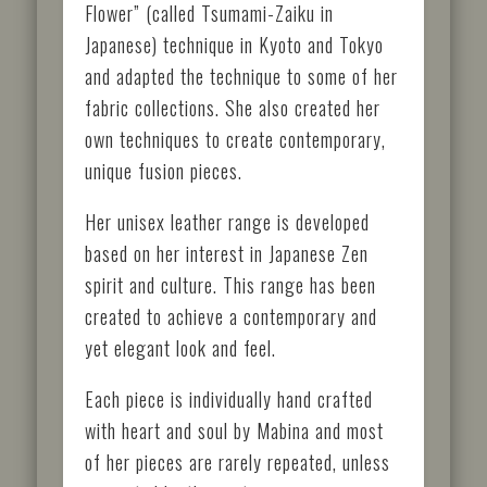
Flower” (called Tsumami-Zaiku in
Japanese) technique in Kyoto and Tokyo
and adapted the technique to some of her
fabric collections. She also created her
own techniques to create contemporary,
unique fusion pieces.
Her unisex leather range is developed
based on her interest in Japanese Zen
spirit and culture. This range has been
created to achieve a contemporary and
yet elegant look and feel.
Each piece is individually hand crafted
with heart and soul by Mabina and most
of her pieces are rarely repeated, unless