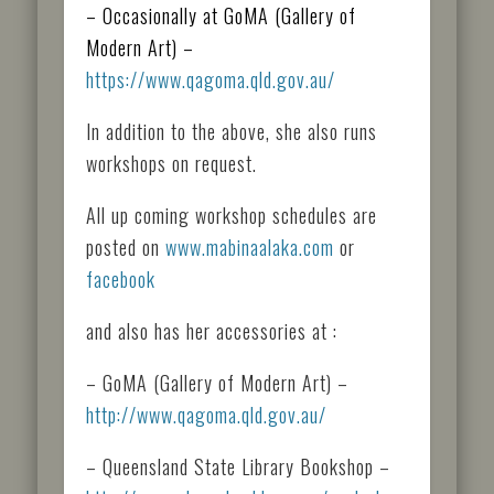
– Occasionally at GoMA (Gallery of
Modern Art) –
https://www.qagoma.qld.gov.au/
In addition to the above, she also runs
workshops on request.
All up coming workshop schedules are
posted on
www.mabinaalaka.com
or
facebook
and also has her accessories at :
– GoMA (Gallery of Modern Art) –
http://www.qagoma.qld.gov.au/
– Queensland State Library Bookshop –