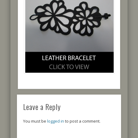
Leave a Reply
You must be
logged in
to post a comment.