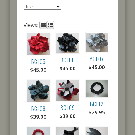
Views:
BCL07
BCL06
BCL05
$45.00
$45.00
$45.00
BCL12
BCL09
BCL08
$29.95
$39.00
$39.00