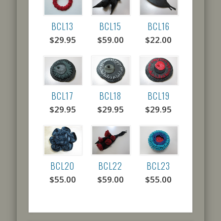
BCL13
BCL15
BCL16
$29.95
$59.00
$22.00
BCL17
BCL18
BCL19
$29.95
$29.95
$29.95
BCL20
BCL22
BCL23
$55.00
$59.00
$55.00