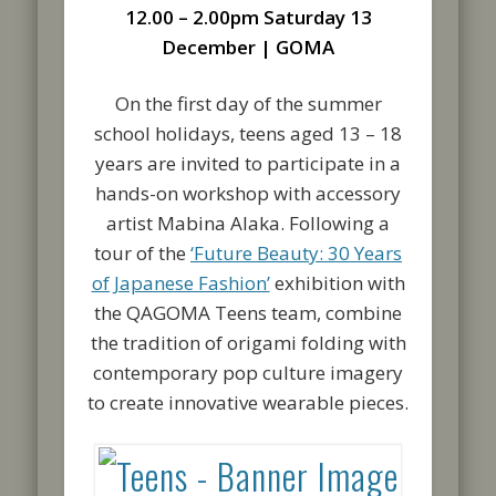
12.00 – 2.00pm Saturday 13
December | GOMA
On the first day of the summer
school holidays, teens aged 13 – 18
years are invited to participate in a
hands-on workshop with accessory
artist Mabina Alaka. Following a
tour of the
‘Future Beauty: 30 Years
of Japanese Fashion’
exhibition with
the QAGOMA Teens team, combine
the tradition of origami folding with
contemporary pop culture imagery
to create innovative wearable pieces.