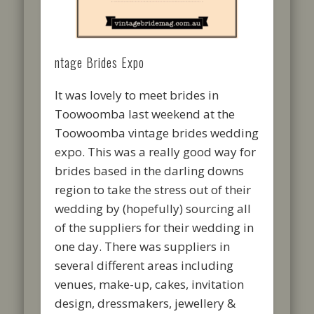
ntage Brides Expo
It was lovely to meet brides in
Toowoomba last weekend at the
Toowoomba vintage brides wedding
expo. This was a really good way for
brides based in the darling downs
region to take the stress out of their
wedding by (hopefully) sourcing all
of the suppliers for their wedding in
one day. There was suppliers in
several different areas including
venues, make-up, cakes, invitation
design, dressmakers, jewellery &