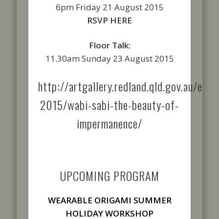
6pm Friday 21 August 2015
RSVP HERE
Floor Talk:
11.30am Sunday 23 August 2015
http://artgallery.redland.qld.gov.au/exhi
2015/wabi-sabi-the-beauty-of-
impermanence/
UPCOMING PROGRAM
WEARABLE ORIGAMI SUMMER
HOLIDAY WORKSHOP