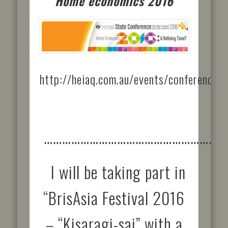
Home economics 2016
http://heiaq.com.au/events/conference/
……………………………………………………
I will be taking part in
“BrisAsia Festival 2016
– “Kisaragi-sai” with a