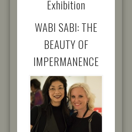
Exhibition
WABI SABI: THE
BEAUTY OF
IMPERMANENCE