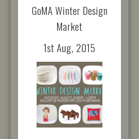
GoMA Winter Design
Market
1st Aug, 2015