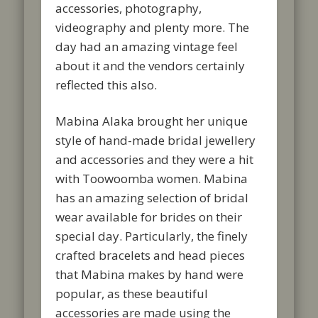
accessories, photography,
videography and plenty more. The
day had an amazing vintage feel
about it and the vendors certainly
reflected this also.
Mabina Alaka brought her unique
style of hand-made bridal jewellery
and accessories and they were a hit
with Toowoomba women. Mabina
has an amazing selection of bridal
wear available for brides on their
special day. Particularly, the finely
crafted bracelets and head pieces
that Mabina makes by hand were
popular, as these beautiful
accessories are made using the