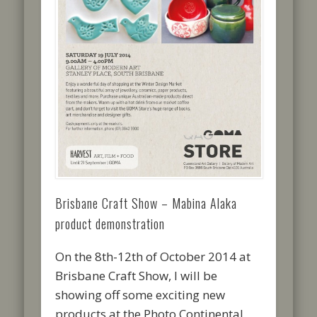
Brisbane Craft Show – Mabina Alaka
product demonstration
On the 8th-12th of October 2014 at
Brisbane Craft Show, I will be
showing off some exciting new
products at the Photo Continental