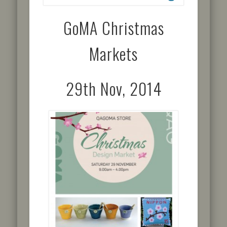
GoMA Christmas
Markets
29th Nov, 2014