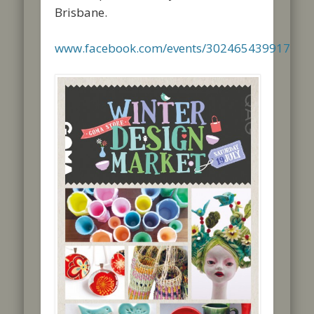
Brisbane.
www.facebook.com/events/302465439917156