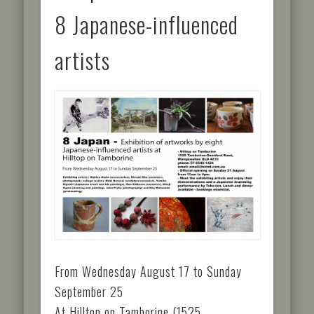
8 Japanese-influenced
artists
From Wednesday August 17 to Sunday
September 25
At Hilltop on Tamborine (1525