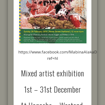
https://www.facebook.com/MabinaAlakaDesig
ref=hl
Mixed artist exhibition
1st – 31st December