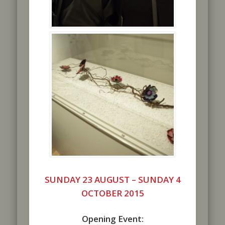
SUNDAY 23 AUGUST –
SUNDAY 4
OCTOBER 2015
Opening Event: