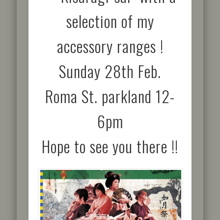
selection of my
accessory ranges !
Sunday 28th Feb.
Roma St. parkland 12-
6pm
Hope to see you there !!