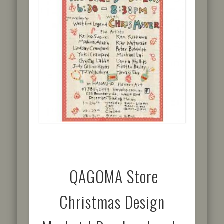
QAGOMA Store
Christmas Design