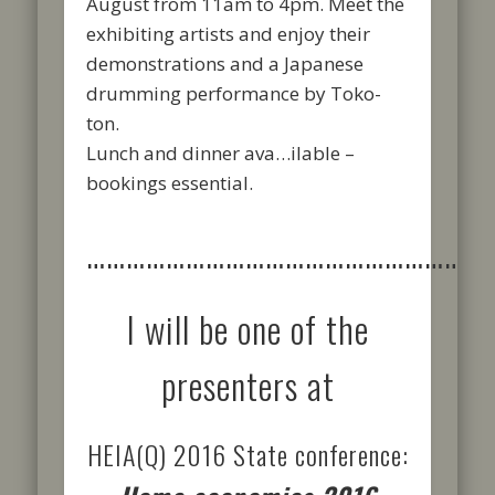
August from 11am to 4pm. Meet the
exhibiting artists and enjoy their
demonstrations and a Japanese
drumming performance by Toko-
ton.
Lunch and dinner ava
…
ilable –
bookings essential.
……………………………………………………
I will be one of the
presenters at
HEIA(Q) 2016 State conference: