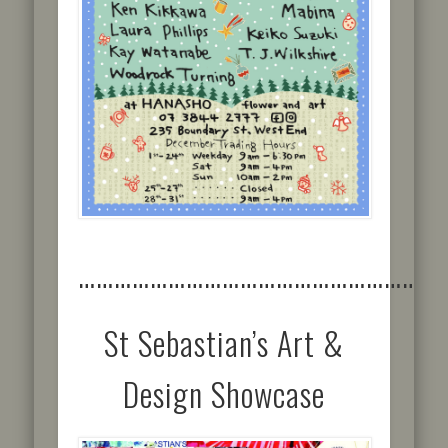
……………………………………………………
St Sebastian’s Art &
Design Showcase