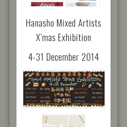
Hanasho Mixed Artists
X’mas Exhibition
4-31 December 2014