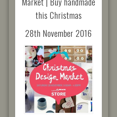
Market | Buy handmade
this Christmas
28th November 2016