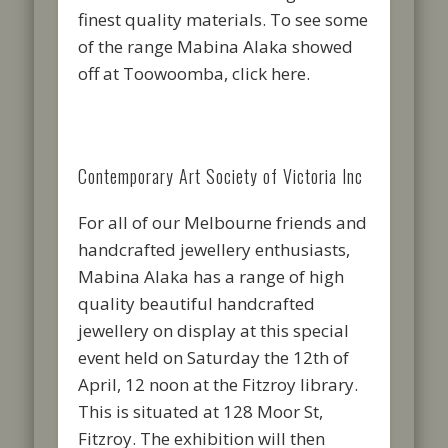
finest quality materials. To see some
of the range Mabina Alaka showed
off at Toowoomba, click here.
Contemporary Art Society of Victoria Inc
For all of our Melbourne friends and
handcrafted jewellery enthusiasts,
Mabina Alaka has a range of high
quality beautiful handcrafted
jewellery on display at this special
event held on Saturday the 12th of
April, 12 noon at the Fitzroy library.
This is situated at 128 Moor St,
Fitzroy. The exhibition will then