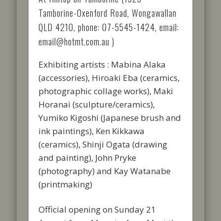
Tamborine-Oxenford Road, Wongawallan
QLD 4210, phone: 07-5545-1424, email:
email@hotmt.com.au )
Exhibiting artists : Mabina Alaka
(accessories), Hiroaki Eba (ceramics,
photographic collage works), Maki
Horanai (sculpture/ceramics),
Yumiko Kigoshi (Japanese brush and
ink paintings), Ken Kikkawa
(ceramics), Shinji Ogata (drawing
and painting), John Pryke
(photography) and Kay Watanabe
(printmaking)
Official opening on Sunday 21