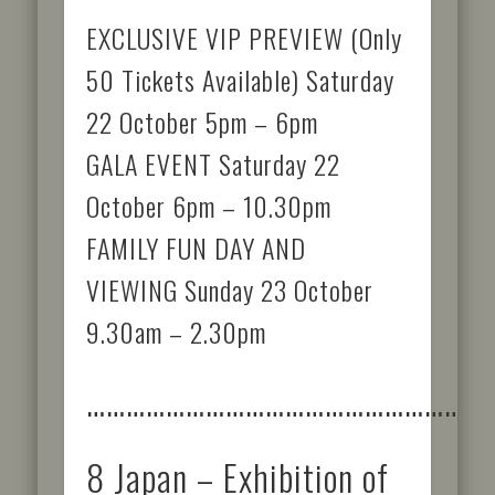
EXCLUSIVE VIP PREVIEW (Only
50 Tickets Available) Saturday
22 October 5pm – 6pm
GALA EVENT Saturday 22
October 6pm – 10.30pm
FAMILY FUN DAY AND
VIEWING Sunday 23 October
9.30am – 2.30pm
……………………………………………………
8 Japan – Exhibition of