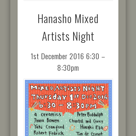
Hanasho Mixed
Artists Night
1st December 2016 6:30 –
8:30pm