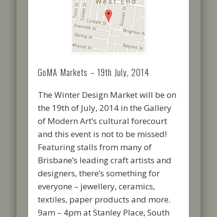
GoMA Markets – 19th July, 2014
The Winter Design Market will be on
the 19th of July, 2014 in the Gallery
of Modern Art’s cultural forecourt
and this event is not to be missed!
Featuring stalls from many of
Brisbane’s leading craft artists and
designers, there’s something for
everyone – jewellery, ceramics,
textiles, paper products and more.
9am – 4pm at Stanley Place, South