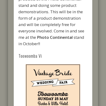
stand and doing some product
demonstrations. This will be in the
form of a product demonstration
and will be completely free for
everyone involved. Come in and see
me at the
Photo Continental
stand
in October!!
Toowoomba Vi