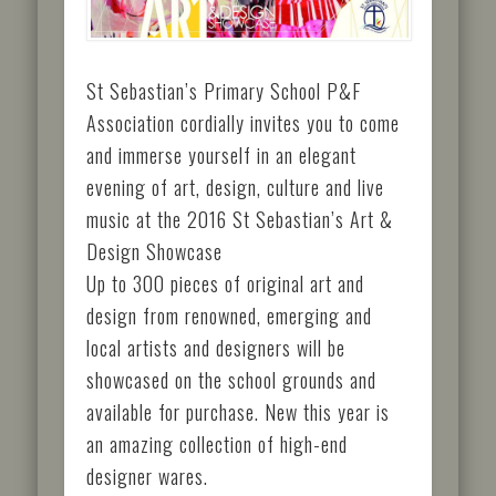
St Sebastian’s Primary School P&F
Association cordially invites you to come
and immerse yourself in an elegant
evening of art, design, culture and live
music at the 2016 St Sebastian’s Art &
Design Showcase
Up to 300 pieces of original art and
design from renowned, emerging and
local artists and designers will be
showcased on the school grounds and
available for purchase. New this year is
an amazing collection of high-end
designer wares.