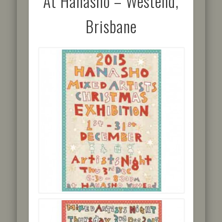
At Hanasho – Westend,
Brisbane