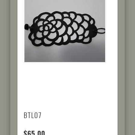
BTL07
$65.00