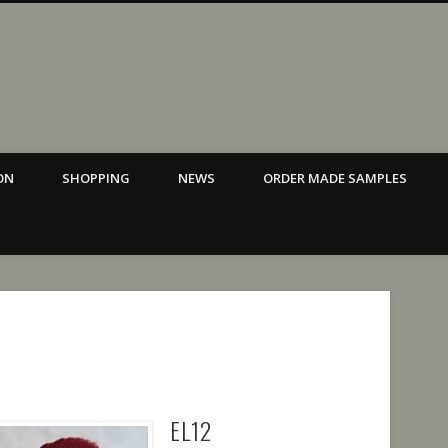
ina Alaka Design Brisbane.
ON
SHOPPING
NEWS
ORDER MADE SAMPLES
EL12