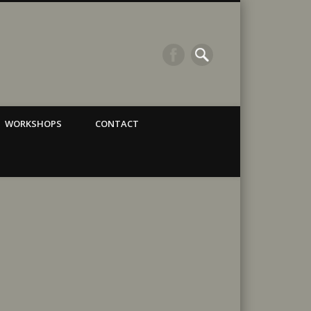
WORKSHOPS
CONTACT