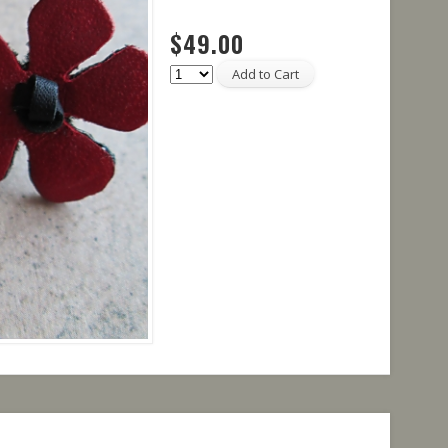
$49.00