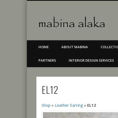
Mab
Facebook
Jewellery & accessories
HOME
ABOUT MABINA
COLLECTI
PARTNERS
INTERIOR DESIGN SERVICES
EL12
Shop
»
Leather Earring
»
EL12