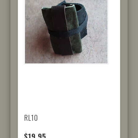
RL10
$19.95